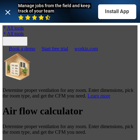
Manage jobs from the field and keep 
track of your team
Install App
All tools
All tools
Book a demo
Start free trial
workiz.com
Determine proper ventilation for any room. Enter dimensions, pick
the room type, and get the CFM you need.
Learn more
Air flow calculator
Determine proper ventilation for any room. Enter dimensions, pick
the room type, and get the CFM you need.