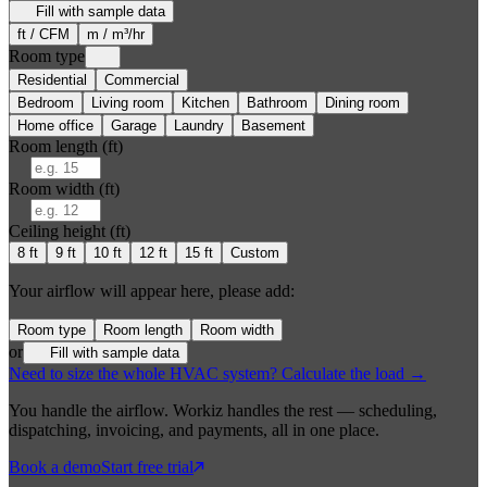
Fill with sample data
ft / CFM
m / m³/hr
Room type
Residential
Commercial
Bedroom
Living room
Kitchen
Bathroom
Dining room
Home office
Garage
Laundry
Basement
Room length (
ft
)
Room width (
ft
)
Ceiling height (
ft
)
8
ft
9
ft
10
ft
12
ft
15
ft
Custom
Your airflow will appear here, please add:
Room type
Room length
Room width
or
Fill with sample data
Need to size the whole HVAC system? Calculate the load →
You handle the airflow. Workiz handles the rest — scheduling,
dispatching, invoicing, and payments, all in one place.
Book a demo
Start free trial