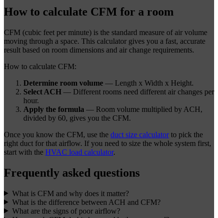
How to calculate CFM for a room
CFM (cubic feet per minute) is the standard measure of air volume
moving through a space. This calculator gives you a fast, accurate
result based on room dimensions and air change requirements.
How to calculate CFM:
Determine room volume
— Length x Width x Height.
Select ACH
— Different rooms need different air changes per
hour.
Apply the formula
— Room volume multiplied by ACH,
divided by 60, gives you the CFM.
Once you know the CFM, use the
duct size calculator
to pick the
right duct for that airflow. If you need to size the whole system first,
start with the
HVAC load calculator
.
Frequently asked questions
What is CFM and why does it matter?
What is the difference between ACH and CFM?
What are the signs of poor airflow?