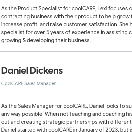
As the Product Specialist for coolCARE, Lexi focuses
contracting business with their product to help grow 
increase profit, and raise customer satisfaction. She
specialist for over 5 years of experience in assisting 
growing & developing their business.
Daniel Dickens
CoolCARE Sales Manager
As the Sales Manager for coolCARE, Daniel looks to su
any way possible. When not teaching and coaching his
out and creating strategic partnerships with different
Daniel started with coolCARE in January of 2023, but i