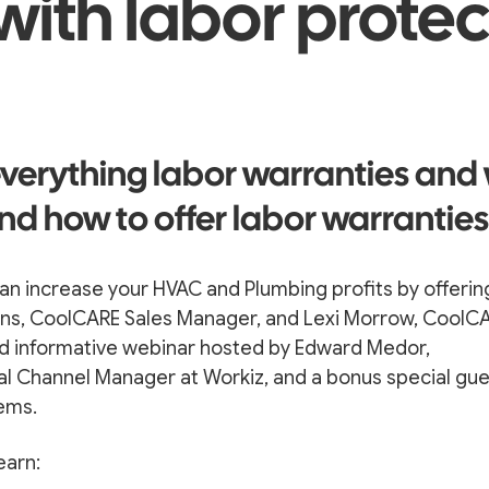
 with labor prote
verything labor warranties and
nd how to offer labor warranties
an increase your HVAC and Plumbing profits by offerin
kens, CoolCARE Sales Manager, and Lexi Morrow, CoolC
and informative webinar hosted by Edward Medor,
al Channel Manager at Workiz, and a bonus special gu
ems.
earn: