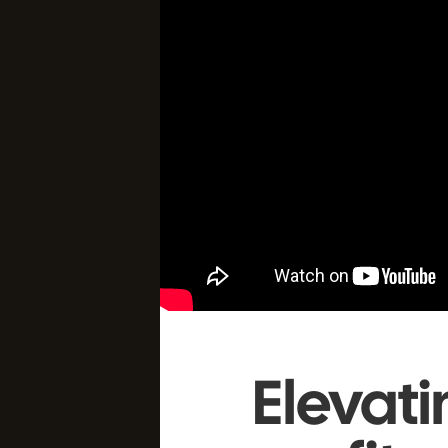
Elevat