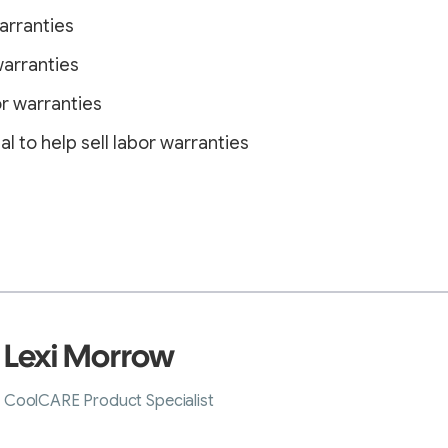
arranties
warranties
or warranties
l to help sell labor warranties
Lexi Morrow
CoolCARE Product Specialist