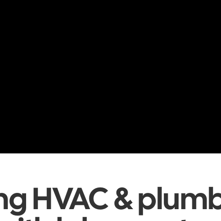
ing HVAC & plum