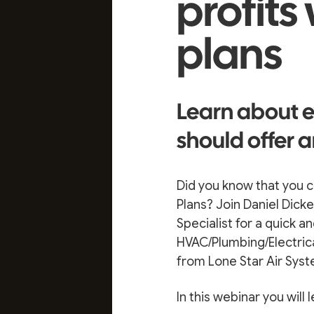
profits
plans
Learn about e
should offer a
Did you know that you c
Plans? Join Daniel Dic
Specialist for a quick 
HVAC/Plumbing/Electric
from Lone Star Air Syst
In this webinar you will l