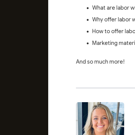
What are labor w
Why offer labor 
How to offer lab
Marketing materia
And so much more!