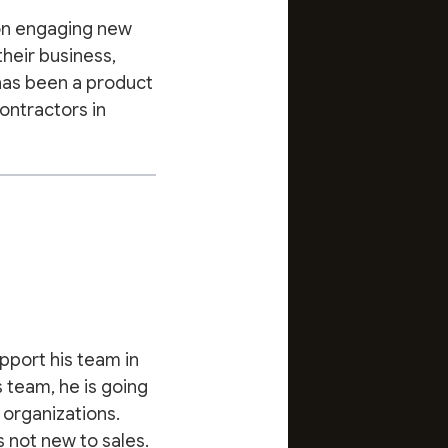
 on engaging new
their business,
 has been a product
contractors in
pport his team in
 team, he is going
 organizations.
s not new to sales.