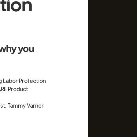
ction
 why you
g Labor Protection
ARE Product
est, Tammy Varner