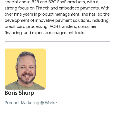
specializing in B2B and B2C SaaS products, with a
strong focus on Fintech and embedded payments. With
over nine years in product management, she has led the
development of innovative payment solutions, including
credit card processing, ACH transfers, consumer
financing, and expense management tools.
Boris Shurp
Product Marketing @ Workiz