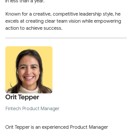
in less than a year.
Known for a creative, competitive leadership style, he
excels at creating clear team vision while empowering
action to achieve success.
Orit Tepper
Fintech Product Manager
Orit Tepper is an experienced Product Manager