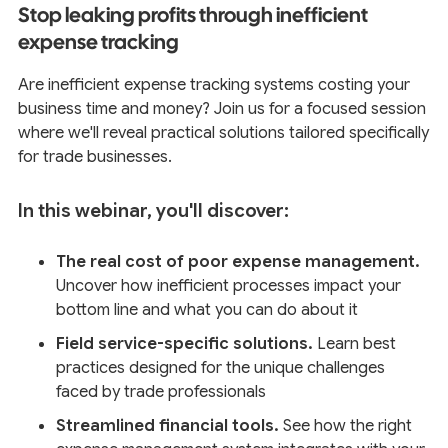
Stop leaking profits through inefficient
expense tracking
Are inefficient expense tracking systems costing your
business time and money? Join us for a focused session
where we'll reveal practical solutions tailored specifically
for trade businesses.
In this webinar, you'll discover:
The real cost of poor expense management.
Uncover how inefficient processes impact your
bottom line and what you can do about it
Field service-specific solutions.
Learn best
practices designed for the unique challenges
faced by trade professionals
Streamlined financial tools.
See how the right