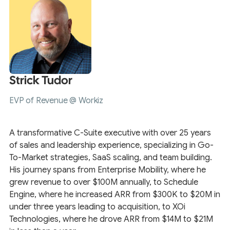
Strick Tudor
EVP of Revenue @ Workiz
A transformative C-Suite executive with over 25 years
of sales and leadership experience, specializing in Go-
To-Market strategies, SaaS scaling, and team building.
His journey spans from Enterprise Mobility, where he
grew revenue to over $100M annually, to Schedule
Engine, where he increased ARR from $300K to $20M in
under three years leading to acquisition, to XOi
Technologies, where he drove ARR from $14M to $21M