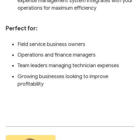
expense management system integrates with your
operations for maximum efficiency
Perfect for:
Field service business owners
Operations and finance managers
Team leaders managing technician expenses
Growing businesses looking to improve
profitability