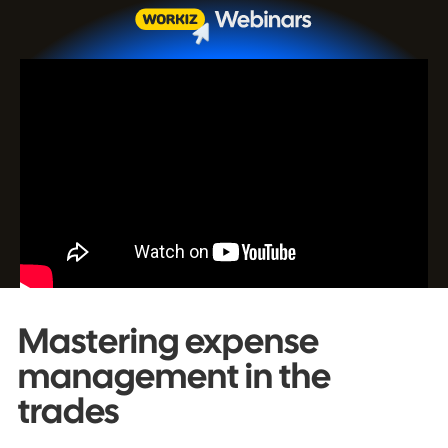
Mastering expense
management in the
trades